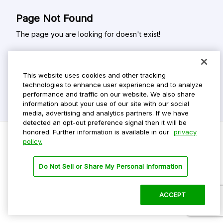
Page Not Found
The page you are looking for doesn't exist!
This website uses cookies and other tracking
technologies to enhance user experience and to analyze
performance and traffic on our website. We also share
information about your use of our site with our social
media, advertising and analytics partners. If we have
detected an opt-out preference signal then it will be
honored. Further information is available in our
privacy
policy.
Do Not Sell My Personal Info
Do Not Sell or Share My Personal Information
Privacy Policy
Terms Of Use
ACCEPT
©
2026 ParkMobile, LLC. All rights reserved