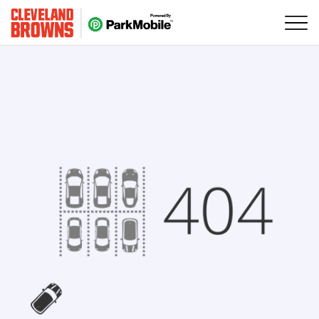
Skip Navigation