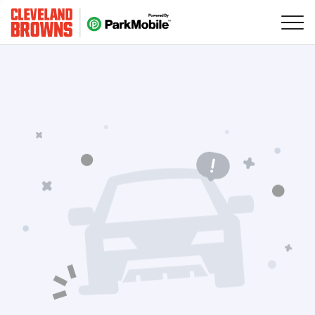
Skip Navigation