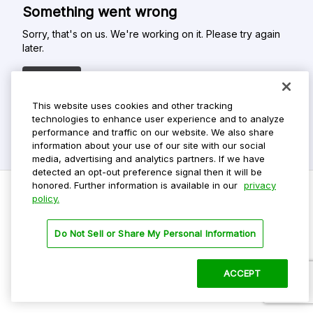
Something went wrong
Sorry, that's on us. We're working on it. Please try again
later.
Refresh
This website uses cookies and other tracking
technologies to enhance user experience and to analyze
performance and traffic on our website. We also share
information about your use of our site with our social
media, advertising and analytics partners. If we have
detected an opt-out preference signal then it will be
honored. Further information is available in our
privacy
policy.
Do Not Sell My Personal Info
Do Not Sell or Share My Personal Information
Privacy Policy
Terms Of Use
ACCEPT
©
2026 ParkMobile, LLC. All rights reserved